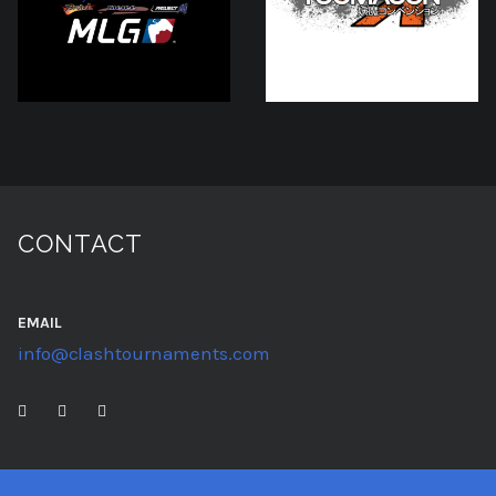
CONTACT
EMAIL
info@clashtournaments.com
TWITTER
TWITCH
YOUTUBE