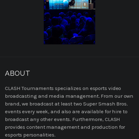
READ
MORE
ABOUT
ABOUT
US
CLASH Tournaments specializes on esports video
broadcasting and media management. From our own
brand, we broadcast at least two Super Smash Bros.
events every week, and also are available for hire to
broadcast any other events. Furthermore, CLASH
provides content management and production for
esports personalities.