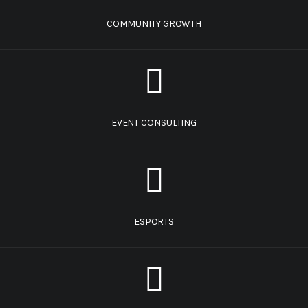
COMMUNITY GROWTH
EVENT CONSULTING
ESPORTS