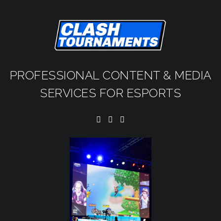
PROFESSIONAL CONTENT & MEDIA
SERVICES FOR ESPORTS