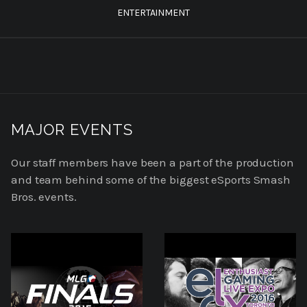
ENTERTAINMENT
MAJOR EVENTS
Our staff members have been a part of the production
and team behind some of the biggest eSports Smash
Bros. events.