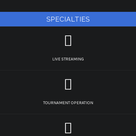
SPECIALTIES
LIVE STREAMING
TOURNAMENT OPERATION